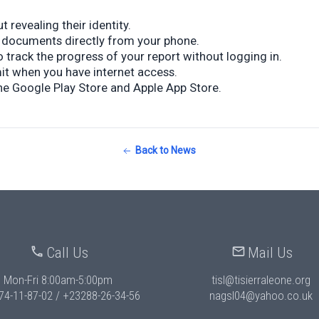
 revealing their identity.
 documents directly from your phone.
 track the progress of your report without logging in.
mit when you have internet access.
he Google Play Store and Apple App Store.
Back to News
Call Us
Mail Us
Mon-Fri 8:00am-5:00pm
tisl@tisierraleone.org
74-11-87-02 / +23288-26-34-56
nagsl04@yahoo.co.uk