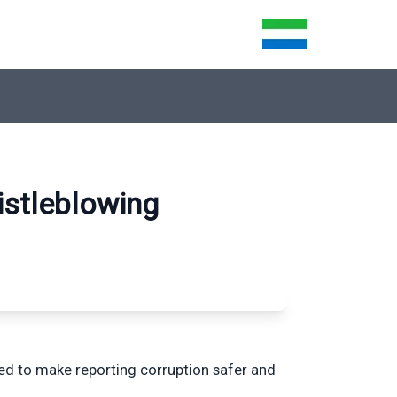
istleblowing
ned to make reporting corruption safer and