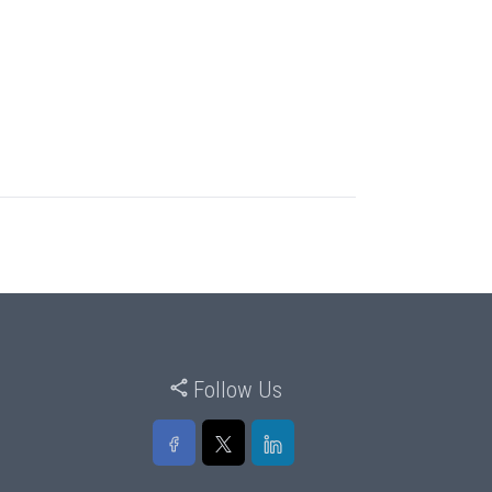
Follow Us