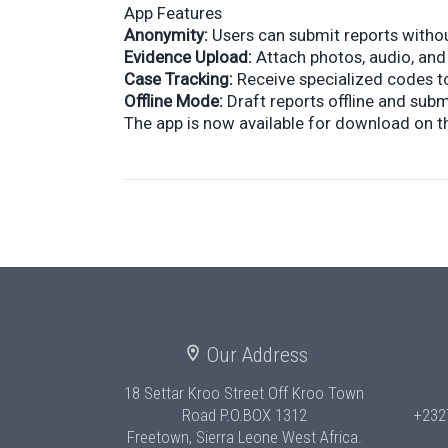
App Features
Anonymity:
Users can submit reports without
Evidence Upload:
Attach photos, audio, and
Case Tracking:
Receive specialized codes to
Offline Mode:
Draft reports offline and sub
The app is now available for download on t
Our Address
18 Settar Kroo Street Off Kroo Town
Road
P.O.BOX 1312
+232
Freetown, Sierra Leone West Africa.