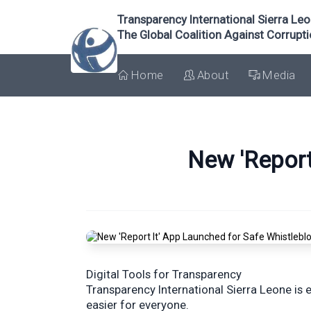
Transparency International Sierra Le
The Global Coalition Against Corrupt
Home
About
Media
New 'Report
Digital Tools for Transparency
Transparency International Sierra Leone is 
easier for everyone.