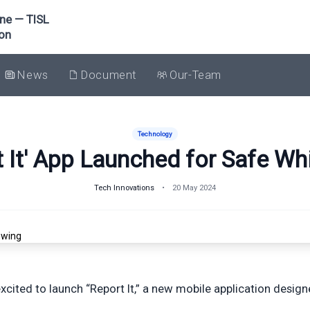
one — TISL
ion
News
Document
Our-Team
Technology
 It' App Launched for Safe Wh
Tech Innovations
•
20 May 2024
excited to launch “Report It,” a new mobile application desig