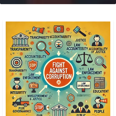
Transparency International Sierra Leone
The Global Coalition Against Corruption