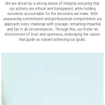
We are driven by a strong sense of integrity, ensuring that
our actions are ethical and transparent, while holding
ourselves accountable for the decisions we make. With
unwavering commitment and professional comportment, we
approach every challenge with courage, remaining impartial
and fair in all circumstances. Through this, we foster an
environment of trust and openness, embodying the values
that guide us toward achieving our goals.