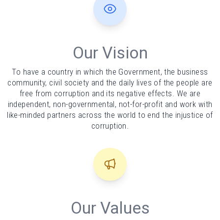
Our Vision
To have a country in which the Government, the business
community, civil society and the daily lives of the people are
free from corruption and its negative effects. We are
independent, non-governmental, not-for-profit and work with
like-minded partners across the world to end the injustice of
corruption.
Our Values