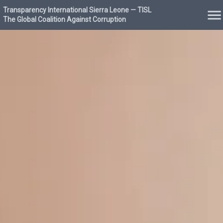
Transparency International Sierra Leone — TISL
The Global Coalition Against Corruption