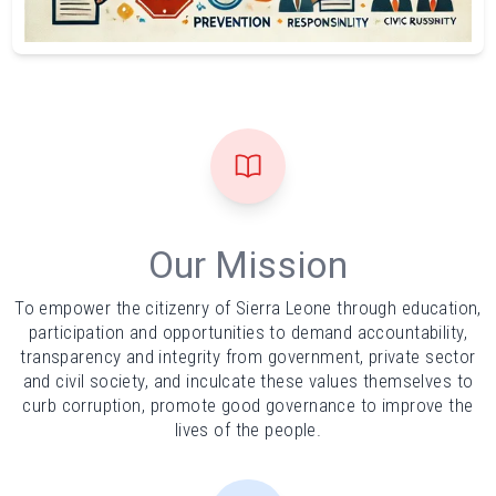
Our Mission
To empower the citizenry of Sierra Leone through education,
participation and opportunities to demand accountability,
transparency and integrity from government, private sector
and civil society, and inculcate these values themselves to
curb corruption, promote good governance to improve the
lives of the people.